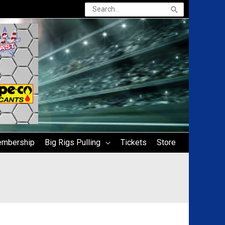
Search
for:
mbership
Big Rigs Pulling
Tickets
Store