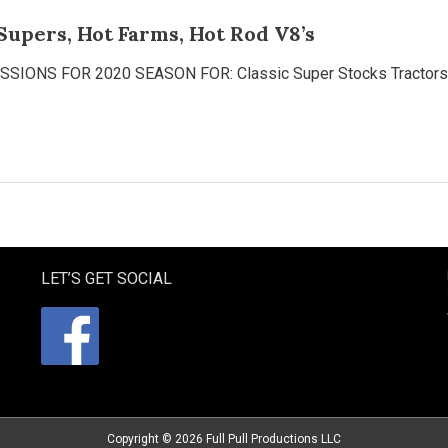
Supers, Hot Farms, Hot Rod V8’s
NS FOR 2020 SEASON FOR: Classic Super Stocks Tractors —
LET’S GET SOCIAL
Copyright © 2026
Full Pull Productions LLC