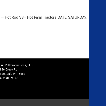
 Hot Rod V8– Hot Farm Tractors DATE: SATURDAY,
Full Pull Productions, LLC
156 Creek Rd
Scottdale PA 15683
412.480.9307