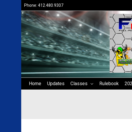
Skip
Phone: 412.480.9307
to
content
Home
Updates
Classes
Rulebook
202