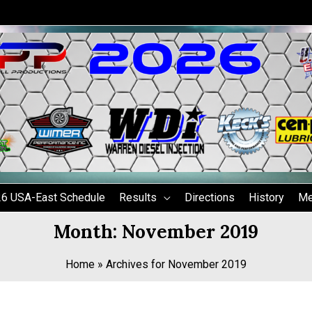
6 USA-East Schedule
Results
Directions
History
Me
Month:
November 2019
Home
»
Archives for November 2019