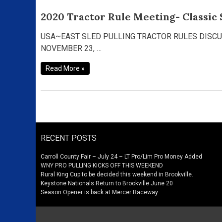
2020 Tractor Rule Meeting- Classic 
2020
Tractor
Rule
USA~EAST SLED PULLING TRACTOR RULES DISCUSSIO
Meeting-
NOVEMBER 23, …
Classic
Supers,
Read More »
Hot
Farms,
Hot
Rod
V8’s
RECENT POSTS
Carroll County Fair – July 24 – LT Pro/Lim Pro Money Added
WNY PRO PULLING KICKS OFF THIS WEEKEND
Rural King Cup to be decided this weekend in Brookville.
Keystone Nationals Return to Brookville June 20
Season Opener is back at Mercer Raceway